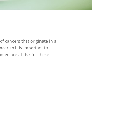
f cancers that originate in a
cer so it is important to
men are at risk for these