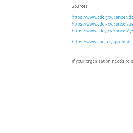
Sources:
https://www.cdc.gov/cancer/d
https://www.cdc.gov/cancer/u
https://www.cdc.gov/cancer/gy
https://www.aacr.org/patient
If your organization needs rel