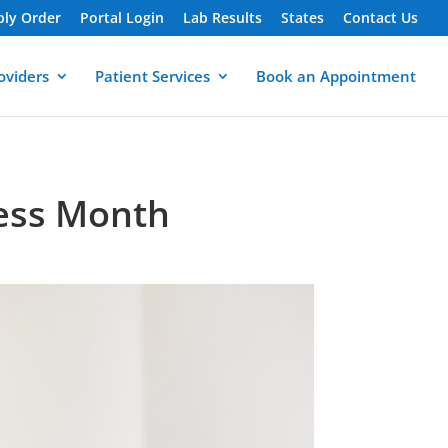
ply Order
Portal Login
Lab Results
States
Contact Us
oviders
Patient Services
Book an Appointment
ess Month