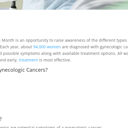
onth is an opportunity to raise awareness of the different types o
 Each year, about
94,000 women
are diagnosed with gynecologic can
d possible symptoms along with available treatment options. All wo
und early,
treatment
is most effective.
ynecologic Cancers?
?
lowing are potential symptoms of a gynecologic cancer: