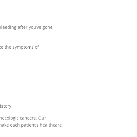
bleeding after you’ve gone
ize the symptoms of
istory
ynecologic cancers. Our
ake each patient’s healthcare