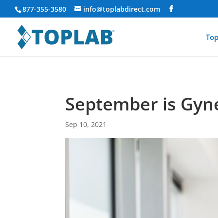
877-355-3580
info@toplabdirect.com
Top
September is Gyn
Sep 10, 2021