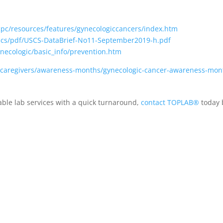
cpc/resources/features/gynecologiccancers/index.htm
scs/pdf/USCS-DataBrief-No11-September2019-h.pdf
necologic/basic_info/prevention.htm
s-caregivers/awareness-months/gynecologic-cancer-awareness-mon
iable lab services with a quick turnaround,
contact TOPLAB®
today b