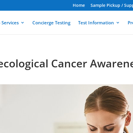
Home
Sample Pickup / Sup
 Services
Concierge Testing
Test Information
Pr
ecological Cancer Awaren