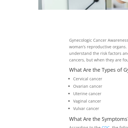
Gynecologic Cancer Awareness M
woman’s reproductive organs.
understand the risk factors an
cancers, but when they are fo
What Are the Types of G
Cervical cancer
Ovarian cancer
Uterine cancer
Vaginal cancer
Vulvar cancer
What Are the Symptoms
According to the
CDC
, the fol