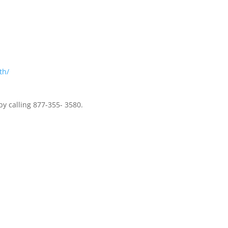
th/
y calling 877-355- 3580.