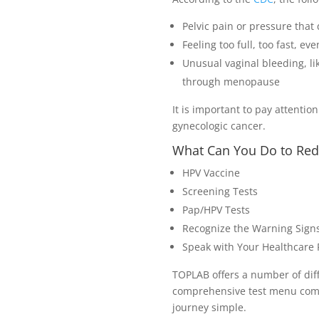
Pelvic pain or pressure that
Feeling too full, too fast, ev
Unusual vaginal bleeding, li
through menopause
It is important to pay attenti
gynecologic cancer.
What Can You Do to Red
HPV Vaccine
Screening Tests
Pap/HPV Tests
Recognize the Warning Sign
Speak with Your Healthcare P
TOPLAB offers a number of diffe
comprehensive test menu combi
journey simple.