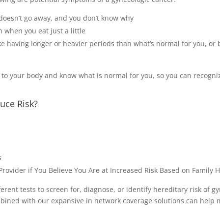
 doesn’t go away, and you don’t know why
en when you eat just a little
ke having longer or heavier periods than what’s normal for you, or 
on to your body and know what is normal for you, so you can recogn
uce Risk?
s
rovider if You Believe You Are at Increased Risk Based on Family H
rent tests to screen for, diagnose, or identify hereditary risk of g
ned with our expansive in network coverage solutions can help m