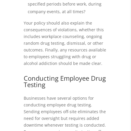
specified periods before work, during
company events, at all times?
Your policy should also explain the
consequences of violations, whether this
includes workplace counseling, ongoing
random drug testing, dismissal, or other
outcomes. Finally, any resources available
to employees struggling with drug or
alcohol addiction should be made clear.
Conducting Employee Drug
Testing
Businesses have several options for
conducting employee drug testing.
Sending employees off-site eliminates the
need for oversight but requires added
downtime whenever testing is conducted.