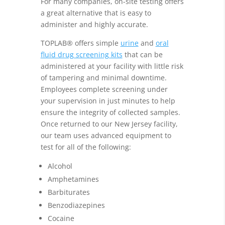
For many companies, on-site testing offers
a great alternative that is easy to
administer and highly accurate.
TOPLAB® offers simple
urine
and
oral
fluid drug screening kits
that can be
administered at your facility with little risk
of tampering and minimal downtime.
Employees complete screening under
your supervision in just minutes to help
ensure the integrity of collected samples.
Once returned to our New Jersey facility,
our team uses advanced equipment to
test for all of the following:
Alcohol
Amphetamines
Barbiturates
Benzodiazepines
Cocaine