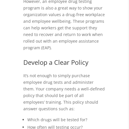
However, an employee drug testing
program is also a great way to show your
organization values a drug-free workplace
and employee wellbeing. These programs
can help workers get the support they
need to recover and return to work when
rolled out with an employee assistance
program (EAP).
Develop a Clear Policy
It’s not enough to simply purchase
employee drug tests and administer
them. Your company needs a well-defined
policy that should be part of all
employees’ training. This policy should
answer questions such as:
Which drugs will be tested for?
How often will testing occur?