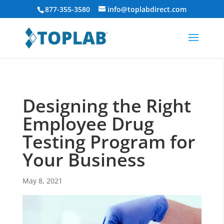
877-355-3580
info@toplabdirect.com
Designing the Right
Employee Drug
Testing Program for
Your Business
May 8, 2021