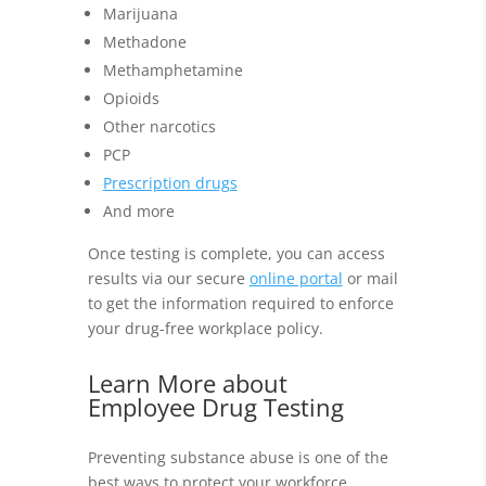
Marijuana
Methadone
Methamphetamine
Opioids
Other narcotics
PCP
Prescription drugs
And more
Once testing is complete, you can access
results via our secure
online portal
or mail
to get the information required to enforce
your drug-free workplace policy.
Learn More about
Employee Drug Testing
Preventing substance abuse is one of the
best ways to protect your workforce,