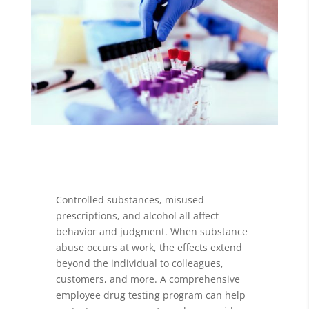
Controlled substances, misused
prescriptions, and alcohol all affect
behavior and judgment. When substance
abuse occurs at work, the effects extend
beyond the individual to colleagues,
customers, and more. A comprehensive
employee drug testing program can help