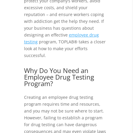
protect your company’s workers, avoid
excessive costs, and shield your
reputation – and ensure workers coping
with addiction get the help they need. If
your business has questions about
designing an effective
employee drug
testing
program, TOPLAB® takes a closer
look at how to make your efforts
successful.
Why Do You Need an
Employee Drug Testing
Program?
Creating an employee drug testing
program requires time and resources,
and you may not be sure where to start.
However, failing to establish a program
for drug testing can have dangerous
consequences and may even violate laws