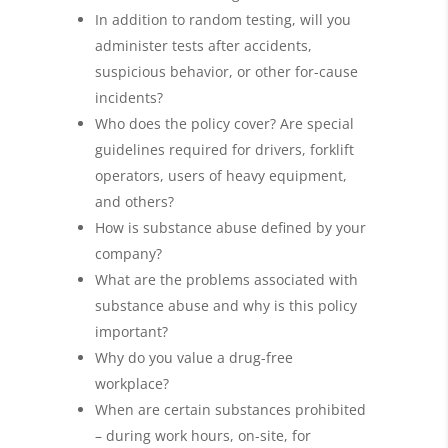
In addition to random testing, will you
administer tests after accidents,
suspicious behavior, or other for-cause
incidents?
Who does the policy cover? Are special
guidelines required for drivers, forklift
operators, users of heavy equipment,
and others?
How is substance abuse defined by your
company?
What are the problems associated with
substance abuse and why is this policy
important?
Why do you value a drug-free
workplace?
When are certain substances prohibited
– during work hours, on-site, for