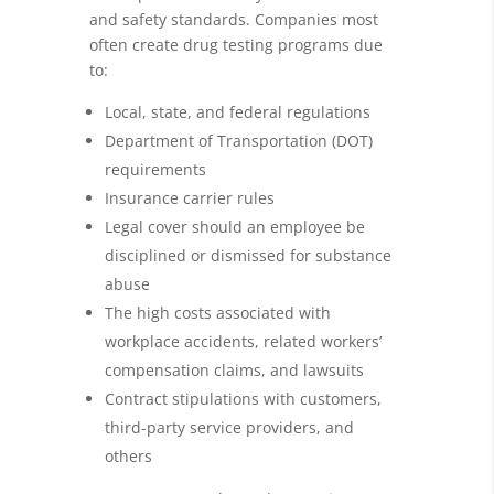
and safety standards. Companies most
often create drug testing programs due
to:
Local, state, and federal regulations
Department of Transportation (DOT)
requirements
Insurance carrier rules
Legal cover should an employee be
disciplined or dismissed for substance
abuse
The high costs associated with
workplace accidents, related workers’
compensation claims, and lawsuits
Contract stipulations with customers,
third-party service providers, and
others